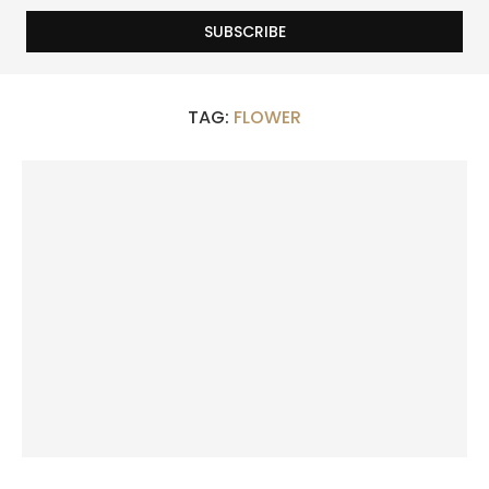
TAG:
FLOWER