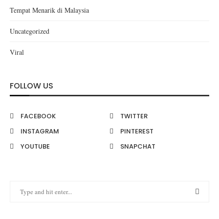
Tempat Menarik di Malaysia
Uncategorized
Viral
FOLLOW US
FACEBOOK
TWITTER
INSTAGRAM
PINTEREST
YOUTUBE
SNAPCHAT