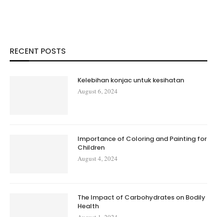
RECENT POSTS
Kelebihan konjac untuk kesihatan
August 6, 2024
Importance of Coloring and Painting for
Children
August 4, 2024
The Impact of Carbohydrates on Bodily
Health
August 1, 2024