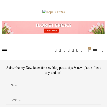
0
Subscribe my Newsletter for new blog posts, tips & new photos. Let's
stay updated!