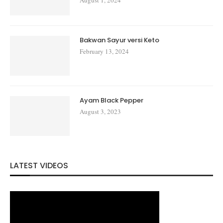
Bakwan Sayur versi Keto
February 13, 2024
Ayam Black Pepper
August 3, 2023
LATEST VIDEOS