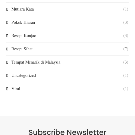
Mutiara Kata
(1)
Pokok Hiasan
(3)
Resepi Konjac
(3)
Resepi Sihat
(7)
Tempat Menarik di Malaysia
(3)
Uncategorized
(1)
Viral
(1)
Subscribe Newsletter