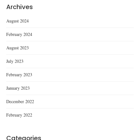
Archives
August 2024
February 2024
August 2023
July 2023
February 2023
January 2023
December 2022
February 2022
Categories