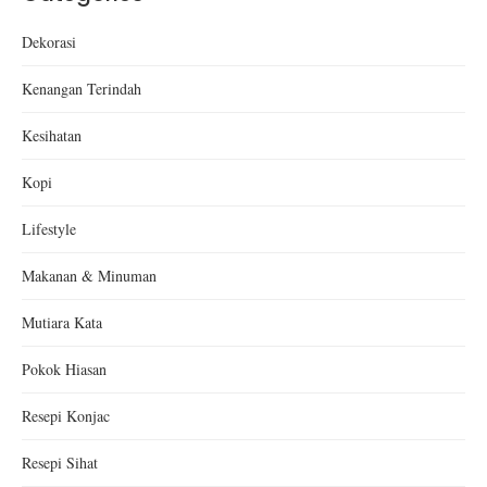
Dekorasi
Kenangan Terindah
Kesihatan
Kopi
Lifestyle
Makanan & Minuman
Mutiara Kata
Pokok Hiasan
Resepi Konjac
Resepi Sihat