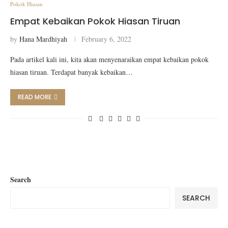
Pokok Hiasan
Empat Kebaikan Pokok Hiasan Tiruan
by
Hana Mardhiyah
February 6, 2022
Pada artikel kali ini, kita akan menyenaraikan empat kebaikan pokok
hiasan tiruan. Terdapat banyak kebaikan…
READ MORE
Search
SEARCH