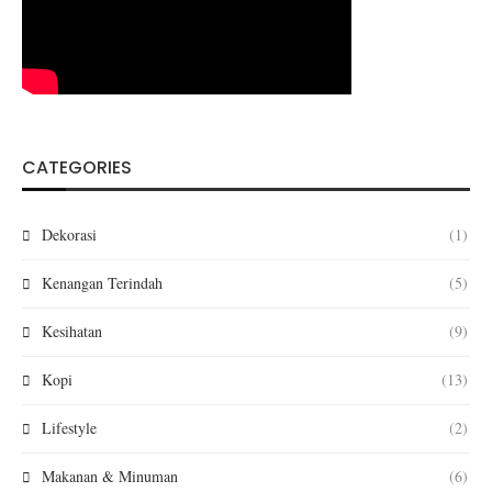
CATEGORIES
Dekorasi
(1)
Kenangan Terindah
(5)
Kesihatan
(9)
Kopi
(13)
Lifestyle
(2)
Makanan & Minuman
(6)