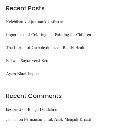
Recent Posts
Kelebihan konjac untuk kesihatan
Importance of Coloring and Painting for Children
The Impact of Carbohydrates on Bodily Health
Bakwan Sayur versi Keto
Ayam Black Pepper
Recent Comments
bestbeast
on
Bunga Dandelion
Jannah
on
Permainan untuk Anak Menjadi Kreatif