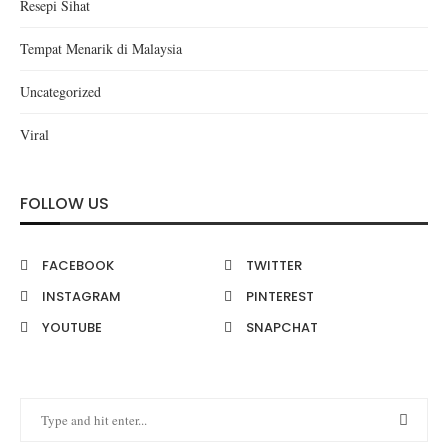
Resepi Sihat
Tempat Menarik di Malaysia
Uncategorized
Viral
FOLLOW US
FACEBOOK
TWITTER
INSTAGRAM
PINTEREST
YOUTUBE
SNAPCHAT