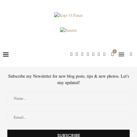
0
Subscribe my Newsletter for new blog posts, tips & new photos. Let's
stay updated!