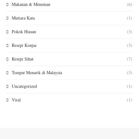
Makanan & Minuman
(6)
Mutiara Kata
(1)
Pokok Hiasan
(3)
Resepi Konjac
(3)
Resepi Sihat
(7)
Tempat Menarik di Malaysia
(3)
Uncategorized
(1)
Viral
(1)