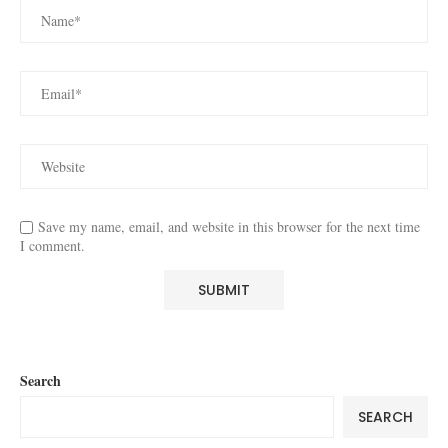
Save my name, email, and website in this browser for the next time
I comment.
Search
SEARCH