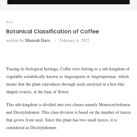
Kopi
Botanical Classification of Coffee
written by
Munirah Haris
February 6, 2022
Tracing its biological heritage, Coffee trees belong to a sub-kingdom of
vegetable scientifically known as Angiosperm or Angiospermae, which
means that the plant reproduces through seeds enclosed in a box-like
shaped ovaries, at the base of flower.
This sub-kingdom is divided into two classes namely Monocotyledoneæ
and Dicotyledoneæ. This class division is based on the number of leaves
that grows from seed. Since this plant has two small leaves, it is
considered as Dicotyledoneæ.