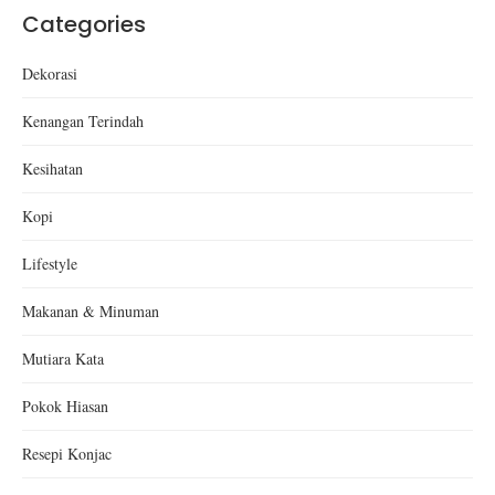
Categories
Dekorasi
Kenangan Terindah
Kesihatan
Kopi
Lifestyle
Makanan & Minuman
Mutiara Kata
Pokok Hiasan
Resepi Konjac