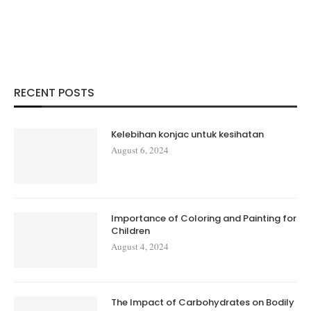
RECENT POSTS
Kelebihan konjac untuk kesihatan
August 6, 2024
Importance of Coloring and Painting for
Children
August 4, 2024
The Impact of Carbohydrates on Bodily