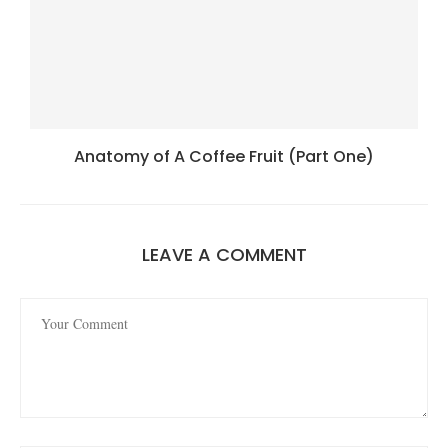
Anatomy of A Coffee Fruit (Part One)
LEAVE A COMMENT