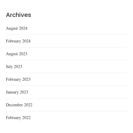
Archives
August 2024
February 2024
August 2023
July 2023
February 2023
January 2023
December 2022
February 2022