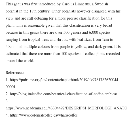
This genus was first introduced by Carolus Linneaus, a Swedish
botanist in the 18th century. Other botanists however disagreed with his
view and are still debating for a more precise classification for this
plant. This is reasonable given that this classification is very broad
because in this genus there are over 500 genera and 6,000 species
ranging from tropical trees and shrubs, with leaf sizes from 1cm to
40cm, and multiple colours from purple to yellow, and dark green. It is
estimated that there are more than 100 species of coffee plants recorded
around the world.
References:
1. https://pubs.rsc.org/en/content/chapterhtml/2019/bk9781782620044-
00001
2. http://blog.italcoffee.com/botanical-classification-of-coffea-arabica/
3.
https://www.academia.edu/43304492/DESKRIPSI_MORFOLOGI_AN
4. https://www.colonialcoffee.ca/whatiscoffee