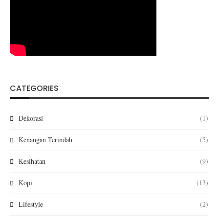
CATEGORIES
Dekorasi
(1)
Kenangan Terindah
(5)
Kesihatan
(9)
Kopi
(13)
Lifestyle
(2)