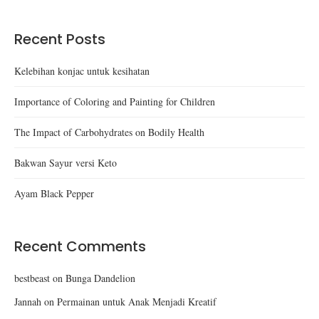
Recent Posts
Kelebihan konjac untuk kesihatan
Importance of Coloring and Painting for Children
The Impact of Carbohydrates on Bodily Health
Bakwan Sayur versi Keto
Ayam Black Pepper
Recent Comments
bestbeast
on
Bunga Dandelion
Jannah
on
Permainan untuk Anak Menjadi Kreatif