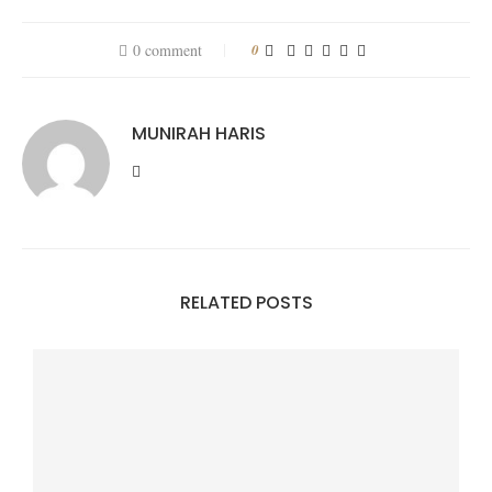
0 comment
0
MUNIRAH HARIS
RELATED POSTS