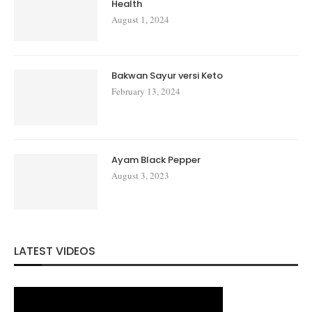
Health
August 1, 2024
Bakwan Sayur versi Keto
February 13, 2024
Ayam Black Pepper
August 3, 2023
LATEST VIDEOS