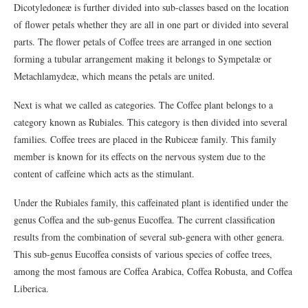
Dicotyledoneæ is further divided into sub-classes based on the location
of flower petals whether they are all in one part or divided into several
parts. The flower petals of Coffee trees are arranged in one section
forming a tubular arrangement making it belongs to Sympetalæ or
Metachlamydeæ, which means the petals are united.
Next is what we called as categories. The Coffee plant belongs to a
category known as Rubiales. This category is then divided into several
families. Coffee trees are placed in the Rubiceæ family. This family
member is known for its effects on the nervous system due to the
content of caffeine which acts as the stimulant.
Under the Rubiales family, this caffeinated plant is identified under the
genus Coffea and the sub-genus Eucoffea. The current classification
results from the combination of several sub-genera with other genera.
This sub-genus Eucoffea consists of various species of coffee trees,
among the most famous are Coffea Arabica, Coffea Robusta, and Coffea
Liberica.