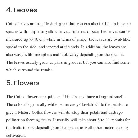
4. Leaves
Coffee leaves are usually dark green but you can also find them in some
species with purple or yellow leaves. In terms of size, the leaves can be
measured up to 40 cm while in terms of shape, the leaves are oval-like,
spread to the side, and tapered at the ends. In addition, the leaves are
also wavy with fine spines and look waxy depending on the species.
The leaves usually grow as pairs in grooves but you can also find some
which surround the trunks.
5. Flowers
The Coffee flowers are quite small in size and have a fragrant smell.
The colour is generally white, some are yellowish while the petals are
green. Mature Coffee flowers will develop their petals and undergo
pollination forming fruits. It usually will take about 8 to 11 months for
the fruits to ripe depending on the species as well other factors during
cultivation.