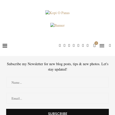
0
Subscribe my Newsletter for new blog posts, tips & new photos. Let's
stay updated!