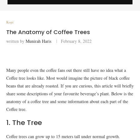
Kopi
The Anatomy of Coffee Trees
written by
Munirah Haris
February 8, 2022
Many people even the coffee fans out there still have no idea what a
Coffee tree looks like. Most would imagine the picture of black coffee
beans that are already roasted. If you are curious, this article will briefly
share some descriptions of your favourite beverage’s plant. Below is the
anatomy of a coffee tree and some information about each part of the
Coffee tree.
1. The Tree
Coffee trees can grow up to 15 meters tall under normal growth.