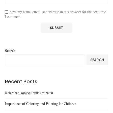
Save my name, email, and website in this browser for the next time
I comment.
Search
SEARCH
Recent Posts
Kelebihan konjac untuk kesihatan
Importance of Coloring and Painting for Children