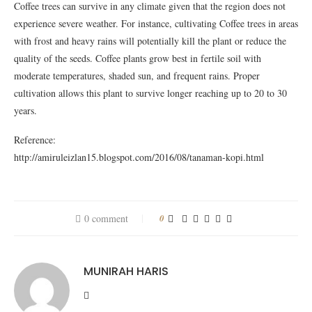
Coffee trees can survive in any climate given that the region does not
experience severe weather. For instance, cultivating Coffee trees in areas
with frost and heavy rains will potentially kill the plant or reduce the
quality of the seeds. Coffee plants grow best in fertile soil with
moderate temperatures, shaded sun, and frequent rains. Proper
cultivation allows this plant to survive longer reaching up to 20 to 30
years.
Reference:
http://amiruleizlan15.blogspot.com/2016/08/tanaman-kopi.html
0 comment
0
MUNIRAH HARIS