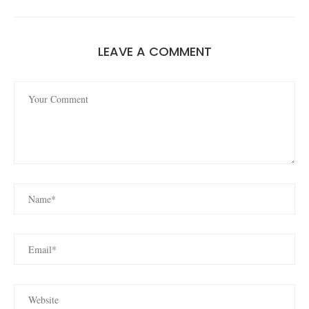
LEAVE A COMMENT