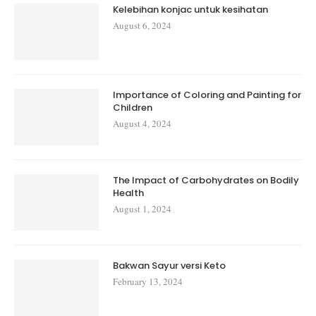
Kelebihan konjac untuk kesihatan
August 6, 2024
Importance of Coloring and Painting for
Children
August 4, 2024
The Impact of Carbohydrates on Bodily
Health
August 1, 2024
Bakwan Sayur versi Keto
February 13, 2024