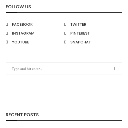
FOLLOW US
FACEBOOK
TWITTER
INSTAGRAM
PINTEREST
YOUTUBE
SNAPCHAT
RECENT POSTS