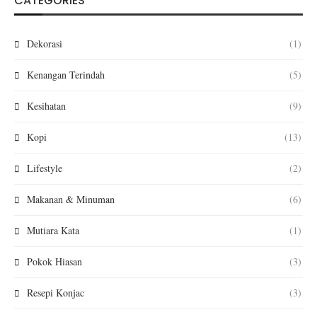
CATEGORIES
Dekorasi
(1)
Kenangan Terindah
(5)
Kesihatan
(9)
Kopi
(13)
Lifestyle
(2)
Makanan & Minuman
(6)
Mutiara Kata
(1)
Pokok Hiasan
(3)
Resepi Konjac
(3)