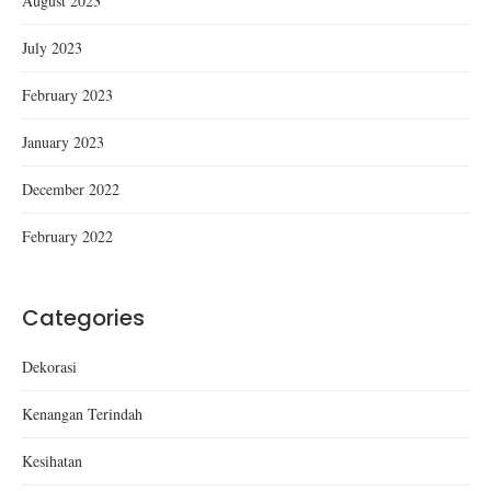
August 2023
July 2023
February 2023
January 2023
December 2022
February 2022
Categories
Dekorasi
Kenangan Terindah
Kesihatan