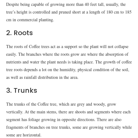
Despite being capable of growing more than 40 feet tall, usually, the
tree’s height is controlled and pruned short at a length of 180 cm to 185
cm in commercial planting.
2. Roots
The roots of Coffee trees act as a support so the plant will not collapse
easily. The branches where the roots grow are where the absorption of
nutrients and water the plant needs is taking place. The growth of coffee
tree roots depends a lot on the humidity, physical condition of the soil,
as well as rainfall distribution in the area.
3. Trunks
The trunks of the Coffee tree, which are grey and woody, grow
vertically. At the main stems, there are shoots and segments where each
segment has foliage growing in opposite directions. There are also
fragments of branches on tree trunks, some are growing vertically while
some are horizontal.